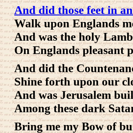
And did those feet in an
Walk upon Englands mo
And was the holy Lamb
On Englands pleasant p
And did the Countenanc
Shine forth upon our cl
And was Jerusalem buil
Among these dark Satan
Bring me my Bow of bu