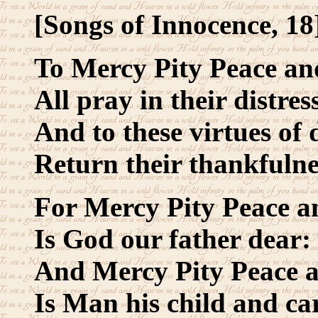
[Songs of Innocence, 18
To Mercy Pity Peace an
All pray in their distres
And to these virtues of 
Return their thankfulne
For Mercy Pity Peace a
Is God our father dear:
And Mercy Pity Peace 
Is Man his child and ca