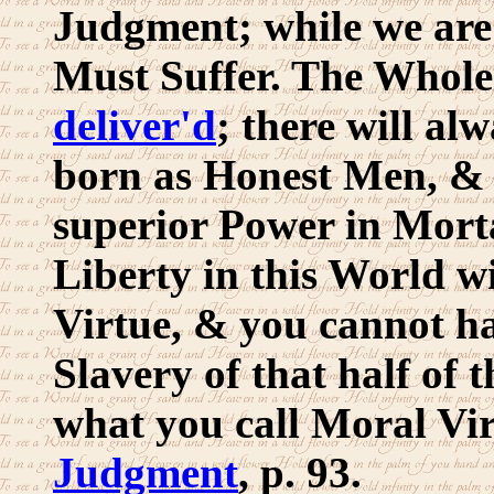
Judgment; while we are 
Must Suffer. The Whol
deliver'd
; there will a
born as Honest Men, & 
superior Power in Mort
Liberty in this World w
Virtue, & you cannot h
Slavery of that half o
what you call Moral Vi
Judgment
, p. 93.