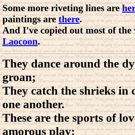
Some more riveting lines are
he
paintings are
there
.
And I've copied out most of the
Laocoon
.
They dance around the dy
groan;
They catch the shrieks in 
one another.
These are the sports of lov
amorous play: