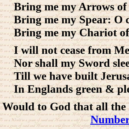
Bring me my Arrows of 
Bring me my Spear: O c
Bring me my Chariot of 
I will not cease from Me
Nor shall my Sword sle
Till we have built Jerus
In Englands green & pl
Would to God that all the
Numbers