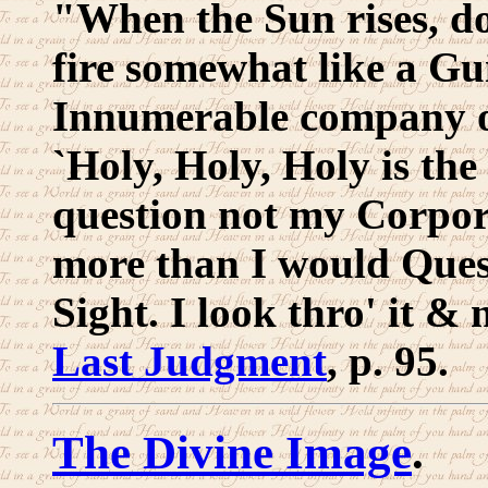
"When the Sun rises, do
fire somewhat like a Gu
Innumerable company of
`Holy, Holy, Holy is th
question not my Corpore
more than I would Ques
Sight. I look thro' it & 
Last Judgment
, p. 95.
The Divine Image
.