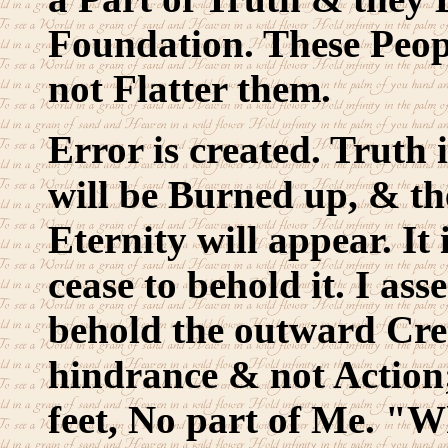
Foundation. These People
not Flatter them.
Error is created. Truth i
will be Burned up, & th
Eternity will appear. I
cease to behold it. I ass
behold the outward Crea
hindrance & not Action;
feet, No part of Me. "Wh