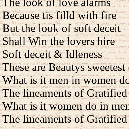
The look of love alarms
Because tis filld with fire
But the look of soft deceit
Shall Win the lovers hire
Soft deceit & Idleness
These are Beautys sweetest 
What is it men in women do
The lineaments of Gratified
What is it women do in men
The lineaments of Gratified