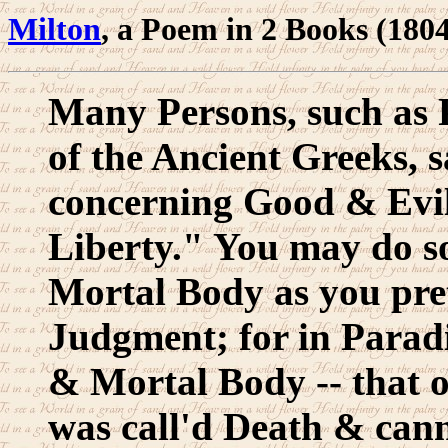
Milton
, a Poem in 2 Books (180
Many Persons, such as 
of the Ancient Greeks, s
concerning Good & Evil;
Liberty." You may do so 
Mortal Body as you prete
Judgment; for in Parad
& Mortal Body -- that o
was call'd Death & can