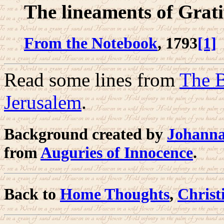
The lineaments of Grati
From the Notebook
, 1793
[1]
Read some lines from
The B
Jerusalem
.
Background created by
Johanna
from
Auguries of Innocence
.
Back to
Home Thoughts
,
Christ