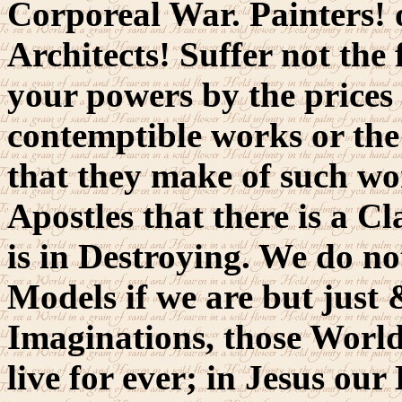
Corporeal War. Painters! o
Architects! Suffer not the
your powers by the prices 
contemptible works or the
that they make of such wor
Apostles that there is a C
is in Destroying. We do n
Models if we are but just 
Imaginations, those World
live for ever; in Jesus our