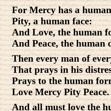
For Mercy has a human
Pity, a human face:
And Love, the human fo
And Peace, the human d
Then every man of ever
That prays in his distres
Prays to the human for
Love Mercy Pity Peace.
And all must love the 