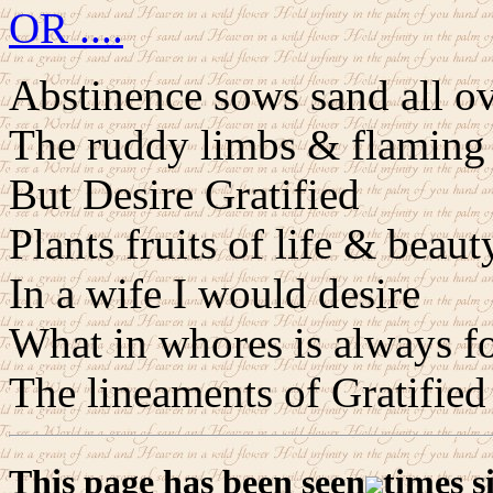
OR ....
Abstinence sows sand all o
The ruddy limbs & flaming 
But Desire Gratified
Plants fruits of life & beaut
In a wife I would desire
What in whores is always f
The lineaments of Gratified
This page has been seen
times s