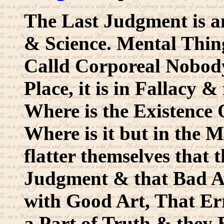
The Last Judgment is 
& Science. Mental Thing
Calld Corporeal Nobody
Place, it is in Fallacy &
Where is the Existence
Where is it but in the 
flatter themselves that 
Judgment & that Bad Ar
with Good Art, That Er
a Part of Truth & they Bo