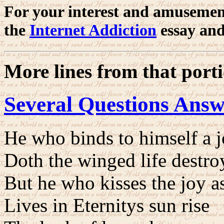
For your interest and amusemen
the
Internet Addiction
essay and
More lines from that port
Several Questions Ans
He who binds to himself a 
Doth the winged life destro
But he who kisses the joy as 
Lives in Eternitys sun rise