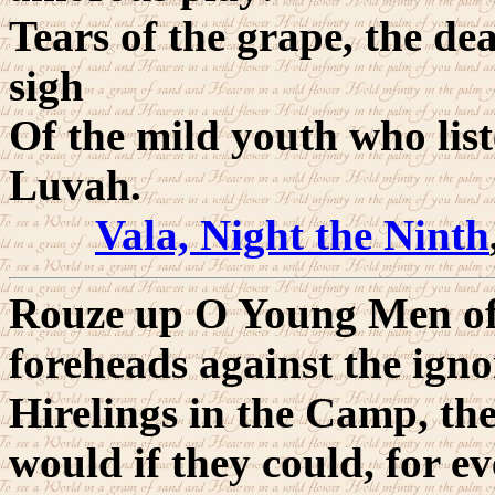
Tears of the grape, the dea
sigh
Of the mild youth who list
Luvah.
Vala, Night the Ninth
Rouze up O Young Men of 
foreheads against the ign
Hirelings in the Camp, th
would if they could, for 