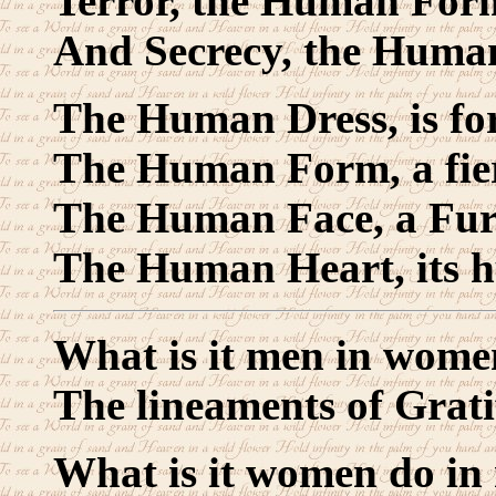
Terror, the Human For
And Secrecy, the Huma
The Human Dress, is fo
The Human Form, a fie
The Human Face, a Fur
The Human Heart, its 
What is it men in wome
The lineaments of Grati
What is it women do in