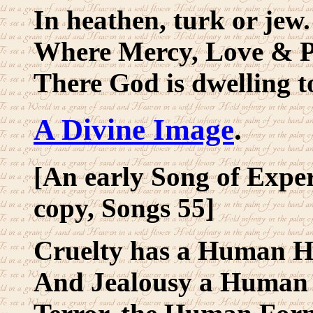
In heathen, turk or jew.
Where Mercy, Love & Pi
There God is dwelling t
A Divine Image
.
[An early Song of Exper
copy, Songs 55]
Cruelty has a Human H
And Jealousy a Human